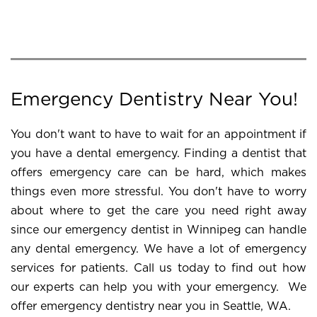
Emergency Dentistry Near You!
You don't want to have to wait for an appointment if
you have a dental emergency. Finding a dentist that
offers emergency care can be hard, which makes
things even more stressful. You don't have to worry
about where to get the care you need right away
since our emergency dentist in Winnipeg can handle
any dental emergency. We have a lot of emergency
services for patients. Call us today to find out how
our experts can help you with your emergency. We
offer emergency dentistry near you in Seattle, WA.