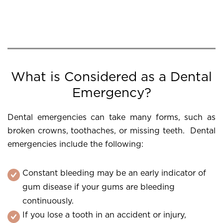
What is Considered as a Dental
Emergency?
Dental emergencies can take many forms, such as
broken crowns, toothaches, or missing teeth. Dental
emergencies include the following:
Constant bleeding may be an early indicator of
gum disease if your gums are bleeding
continuously.
If you lose a tooth in an accident or injury,