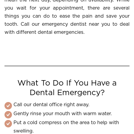
mean the next day, depending on availability. While
you wait for your appointment, there are several
things you can do to ease the pain and save your
tooth. Call our emergency dentist near you to deal
with different dental emergencies.
What To Do If You Have a
Dental Emergency?
Call our dental office right away.
Gently rinse your mouth with warm water.
Put a cold compress on the area to help with
swelling.