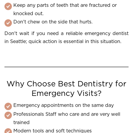
Keep any parts of teeth that are fractured or
knocked out.
Don't chew on the side that hurts.
Don't wait if you need a reliable emergency dentist
in Seattle; quick action is essential in this situation.
Why Choose Best Dentistry for
Emergency Visits?
Emergency appointments on the same day
Professionals Staff who care and are very well
trained
Modern tools and soft techniques