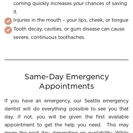
coming quickly increases your chances of saving
it.
Injuries in the mouth – your lips, cheek, or tongue
Tooth decay, cavities, or gum disease can cause
severe, continuous toothaches.
Same-Day Emergency
Appointments
If you have an emergency, our Seattle emergency
dentist will do everything possible to see you that
day. If not, you will be given the first available
appointment to get the help you need. This may