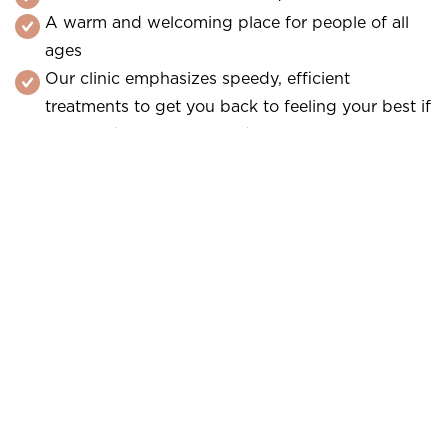
A warm and welcoming place for people of all
ages
Our clinic emphasizes speedy, efficient
treatments to get you back to feeling your best if
you need an emergency dentist.
Do not delay discomfort or injury. Call our dental
office to schedule a same-day appointment with a
local dentist. We always offer emergency care as
needed. Trust our team for rapid, skilled help.
Contact a local emergency dentist immediately!