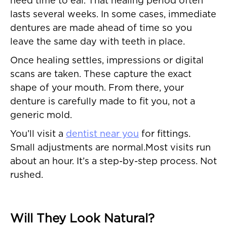
need time to eal. That healing period often
lasts several weeks. In some cases, immediate
dentures are made ahead of time so you
leave the same day with teeth in place.
Once healing settles, impressions or digital
scans are taken. These capture the exact
shape of your mouth. From there, your
denture is carefully made to fit you, not a
generic mold.
You’ll visit a
dentist near you
for fittings.
Small adjustments are normal.Most visits run
about an hour. It’s a step-by-step process. Not
rushed.
Will They Look Natural?