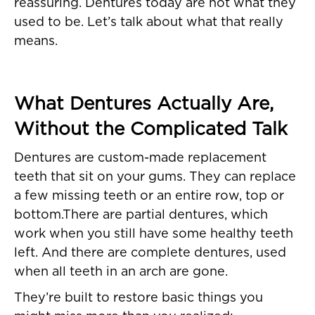
reassuring. Dentures today are not what they
used to be. Let’s talk about what that really
means.
What Dentures Actually Are,
Without the Complicated Talk
Dentures are custom-made replacement
teeth that sit on your gums. They can replace
a few missing teeth or an entire row, top or
bottom.There are partial dentures, which
work when you still have some healthy teeth
left. And there are complete dentures, used
when all teeth in an arch are gone.
They’re built to restore basic things you