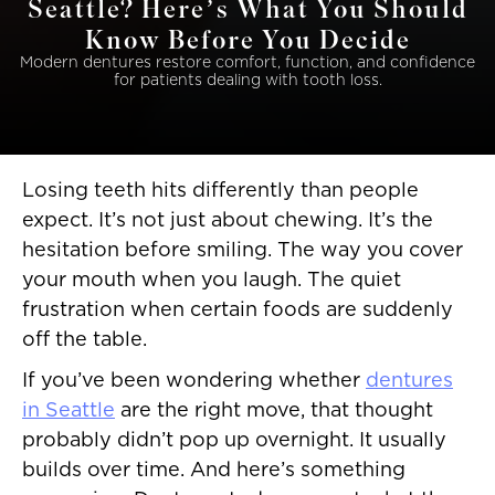
Seattle? Here’s What You Should
Know Before You Decide
Modern dentures restore comfort, function, and confidence
for patients dealing with tooth loss.
Losing teeth hits differently than people
expect. It’s not just about chewing. It’s the
hesitation before smiling. The way you cover
your mouth when you laugh. The quiet
frustration when certain foods are suddenly
off the table.
If you’ve been wondering whether
dentures
in Seattle
are the right move, that thought
probably didn’t pop up overnight. It usually
builds over time. And here’s something