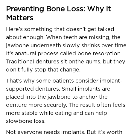
Preventing Bone Loss: Why It
Matters
Here’s something that doesn’t get talked
about enough. When teeth are missing, the
jawbone underneath slowly shrinks over time.
It’s anatural process called bone resorption.
Traditional dentures sit onthe gums, but they
don’t fully stop that change.
That’s why some patients consider implant-
supported dentures. Small implants are
placed into the jawbone to anchor the
denture more securely. The result often feels
more stable while eating and can help
slowbone loss.
Not everyone needs implants. But it’s worth