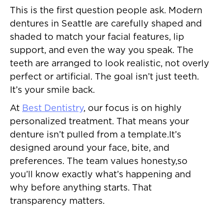
This is the first question people ask. Modern
dentures in Seattle are carefully shaped and
shaded to match your facial features, lip
support, and even the way you speak. The
teeth are arranged to look realistic, not overly
perfect or artificial. The goal isn’t just teeth.
It’s your smile back.
At
Best Dentistry
, our focus is on highly
personalized treatment. That means your
denture isn’t pulled from a template.It’s
designed around your face, bite, and
preferences. The team values honesty,so
you’ll know exactly what’s happening and
why before anything starts. That
transparency matters.