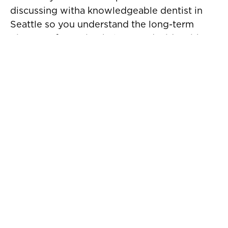
discussing witha knowledgeable dentist in
Seattle so you understand the long-term
picture. Information helps you decide with
confidence.
Are You a Good Candidate?
You may be a good candidate for dentures
near you if:
● You have multiple missing teeth
● Your remaining teeth cannot be saved
● Your gums are healthy or can be treated
● You want a removable and affordable
tooth replacementoption