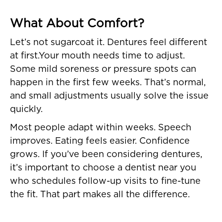
What About Comfort?
Let’s not sugarcoat it. Dentures feel different
at first.Your mouth needs time to adjust.
Some mild soreness or pressure spots can
happen in the first few weeks. That’s normal,
and small adjustments usually solve the issue
quickly.
Most people adapt within weeks. Speech
improves. Eating feels easier. Confidence
grows. If you’ve been considering dentures,
it’s important to choose a dentist near you
who schedules follow-up visits to fine-tune
the fit. That part makes all the difference.