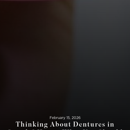
February 15, 2026
Thinking About Dentures in