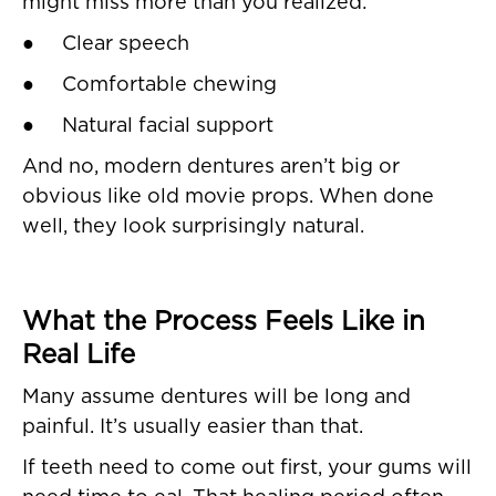
might miss more than you realized:
● Clear speech
● Comfortable chewing
● Natural facial support
And no, modern dentures aren’t big or
obvious like old movie props. When done
well, they look surprisingly natural.
What the Process Feels Like in
Real Life
Many assume dentures will be long and
painful. It’s usually easier than that.
If teeth need to come out first, your gums will